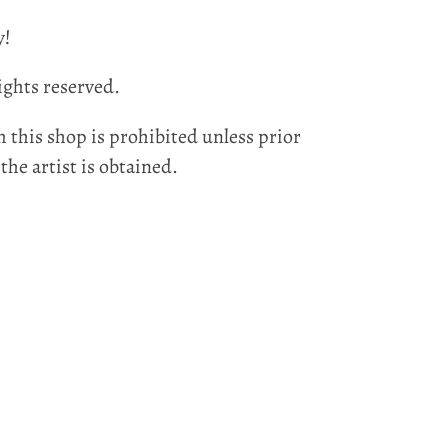
y!
ights reserved.
 this shop is prohibited unless prior
he artist is obtained.
EST