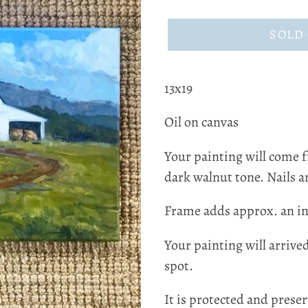
price
SOLD
13x19
Oil on canvas
Your painting will come 
dark walnut tone. Nails ar
Frame adds approx. an in
Your painting will arrive
spot.
It is protected and preser