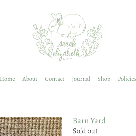
Home
About
Contact
Journal
Shop
Policie
Barn Yard
Regular
Sold out