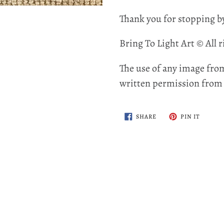
Thank you for stopping b
Bring To Light Art © All r
The use of any image from
written permission from t
SHARE
PIN
SHARE
PIN IT
ON
ON
FACEBOOK
PINTER