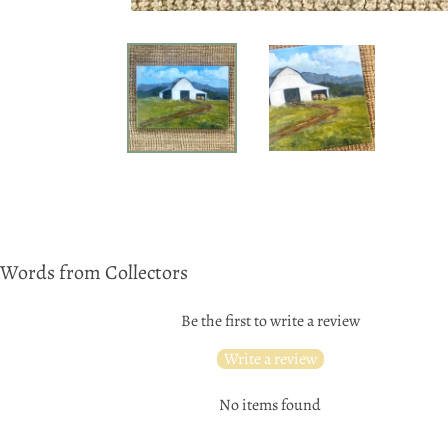
Words from Collectors
Be the first to write a review
Write a review
No items found