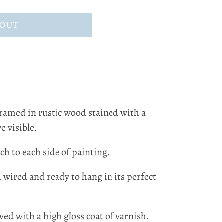
 OUT
framed in rustic wood stained with a
e visible.
ch to each side of painting.
d wired and ready to hang in its perfect
ved with a high gloss coat of varnish.