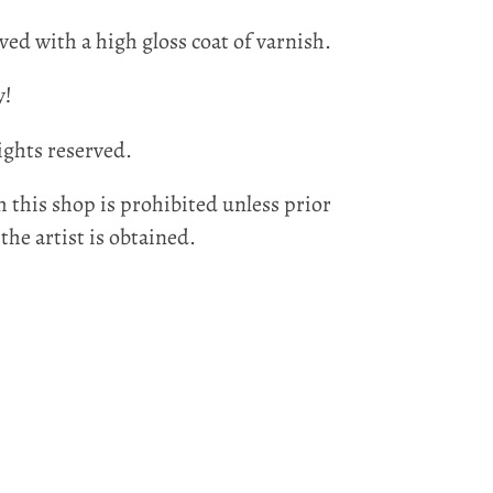
ved with a high gloss coat of varnish.
y!
ights reserved.
 this shop is prohibited unless prior
he artist is obtained.
EST