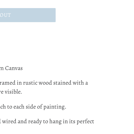
 OUT
m Canvas
framed in rustic wood stained with a
e visible.
ch to each side of painting.
d wired and ready to hang in its perfect