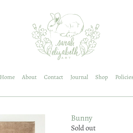
Home
About
Contact
Journal
Shop
Policie
Bunny
Regular
Sold out