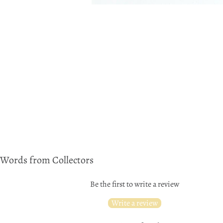
Words from Collectors
Be the first to write a review
Write a review