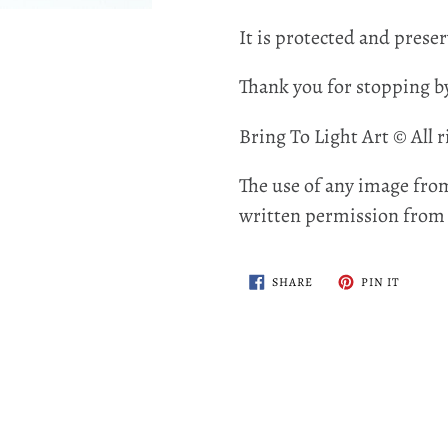
It is protected and preser
Thank you for stopping b
Bring To Light Art © All r
The use of any image from
written permission from t
SHARE
PIN
SHARE
PIN IT
ON
ON
FACEBOOK
PINTER