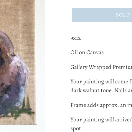
price
SOLD
9x12
Oil on Canvas
Gallery Wrapped Premiu
Your painting will come 
dark walnut tone. Nails ar
Frame adds approx. an in
Your painting will arrive
spot.