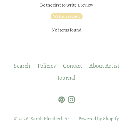
Be the first to write a review
Write a review
No items found
Search
Policies
Contact
About Artist
Journal
Pinterest
Instagram
© 2026,
Sarah Elizabeth Art
Powered by Shopify