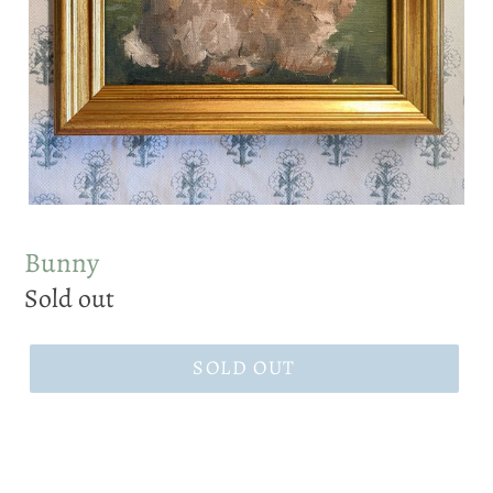
Bunny
Regular
Sold out
price
SOLD OUT