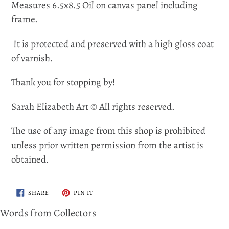
Measures 6.5x8.5 Oil on canvas panel including
frame.
It is protected and preserved with a high gloss coat
of varnish.
Thank you for stopping by!
Sarah Elizabeth Art © All rights reserved.
The use of any image from this shop is prohibited
unless prior written permission from the artist is
obtained.
SHARE
PIN
SHARE
PIN IT
ON
ON
FACEBOOK
PINTEREST
Words from Collectors