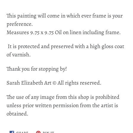
This painting will come in which ever frame is your
preference.
Measures 9.75 x 9.75 Oil on linen including frame.
It is protected and preserved with a high gloss coat
of varnish.
Thank you for stopping by!
Sarah Elizabeth Art © All rights reserved.
The use of any image from this shop is prohibited
unless prior written permission from the artist is
obtained.
SHARE
PIN
SHARE
PIN IT