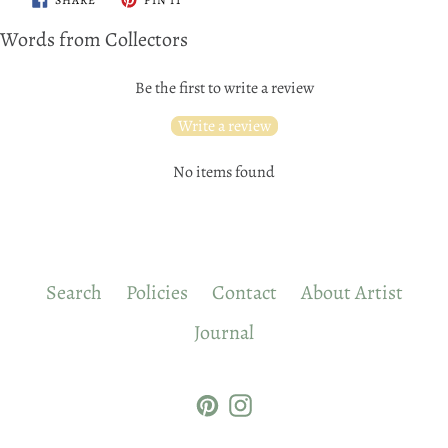
ON
ON
FACEBOOK
PINTEREST
Words from Collectors
Be the first to write a review
Write a review
No items found
Search
Policies
Contact
About Artist
Journal
Pinterest
Instagram