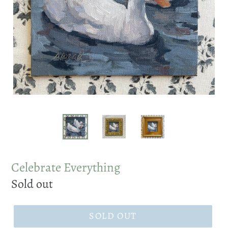
Celebrate Everything
Regular
Sold out
price
SOLD OUT