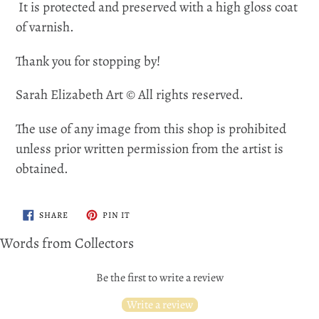
It is protected and preserved with a high gloss coat
of varnish.
Thank you for stopping by!
Sarah Elizabeth Art © All rights reserved.
The use of any image from this shop is prohibited
unless prior written permission from the artist is
obtained.
SHARE
PIN
SHARE
PIN IT
ON
ON
FACEBOOK
PINTEREST
Words from Collectors
Be the first to write a review
Write a review