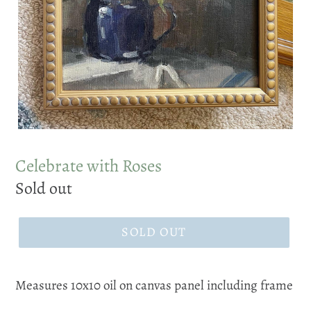
Celebrate with Roses
Regular
Sold out
price
SOLD OUT
Measures 10x10 oil on canvas panel including frame