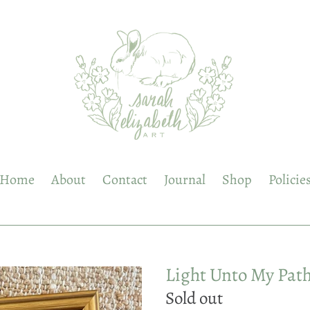
Home
About
Contact
Journal
Shop
Policie
Light Unto My Pat
Regular
Sold out