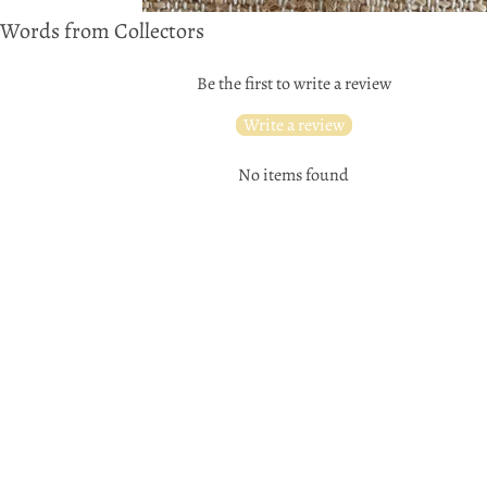
Words from Collectors
Be the first to write a review
Write a review
No items found