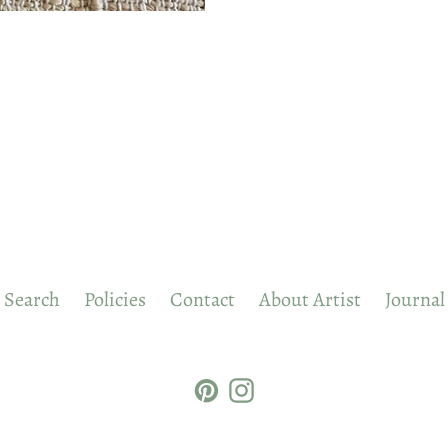
Search
Policies
Contact
About Artist
Journal
Pinterest
Instagram