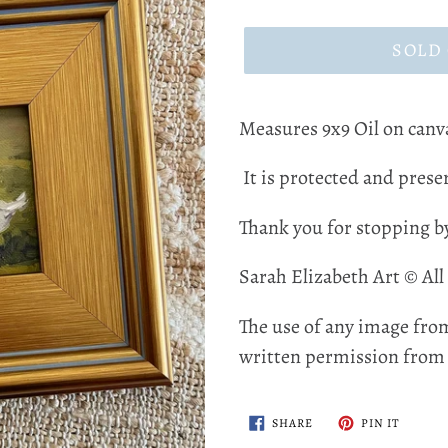
price
SOLD
Measures 9x9 Oil on canv
It is protected and preser
Thank you for stopping b
Sarah Elizabeth Art © All
The use of any image from
written permission from t
SHARE
PIN
SHARE
PIN IT
ON
ON
FACEBOOK
PINTER