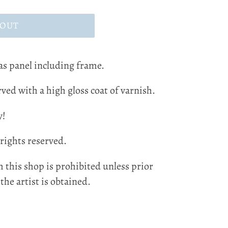
 OUT
as panel including frame.
ved with a high gloss coat of varnish.
y!
 rights reserved.
 this shop is prohibited unless prior
he artist is obtained.
EST