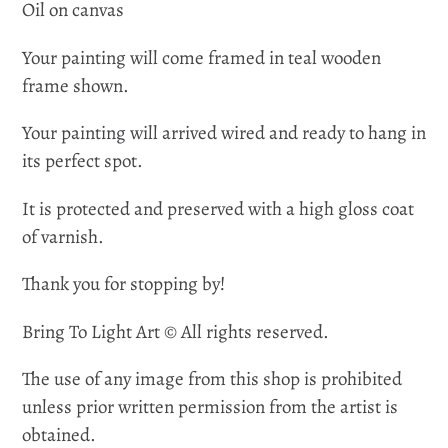
Oil on canvas
Your painting will come framed in teal wooden
frame shown.
Your painting will arrived wired and ready to hang in
its perfect spot.
It is protected and preserved with a high gloss coat
of varnish.
Thank you for stopping by!
Bring To Light Art © All rights reserved.
The use of any image from this shop is prohibited
unless prior written permission from the artist is
obtained.