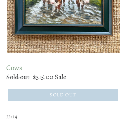
Cows
Regular
Sold out
Sale
$315.00
Sale
price
price
SOLD OUT
11x14