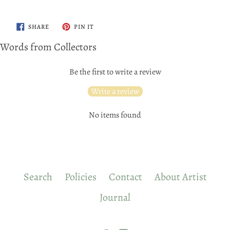
SHARE
PIN
SHARE
PIN IT
ON
ON
FACEBOOK
PINTEREST
Words from Collectors
Be the first to write a review
Write a review
No items found
Search
Policies
Contact
About Artist
Journal