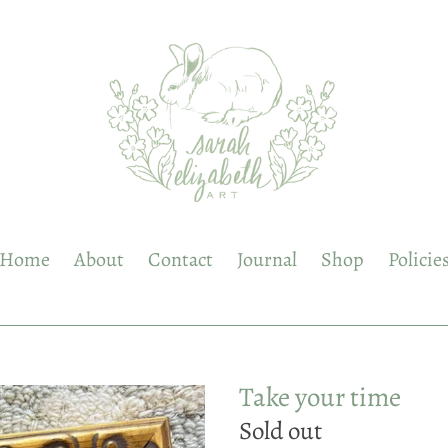
Home
About
Contact
Journal
Shop
Policie
Take your time
Regular
Sold out