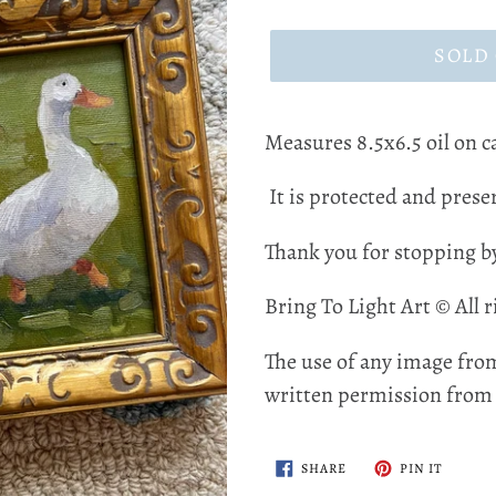
price
SOLD
Measures 8.5x6.5 oil on 
It is protected and preser
Thank you for stopping b
Bring To Light Art © All r
The use of any image from
written permission from t
SHARE
PIN
SHARE
PIN IT
ON
ON
FACEBOOK
PINTER