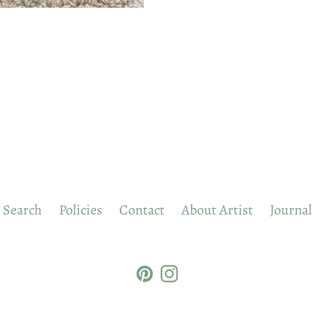
Search
Policies
Contact
About Artist
Journal
Pinterest
Instagram