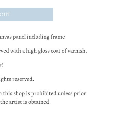
 OUT
canvas panel including frame
ved with a high gloss coat of varnish.
y!
ights reserved.
 this shop is prohibited unless prior
he artist is obtained.
EST