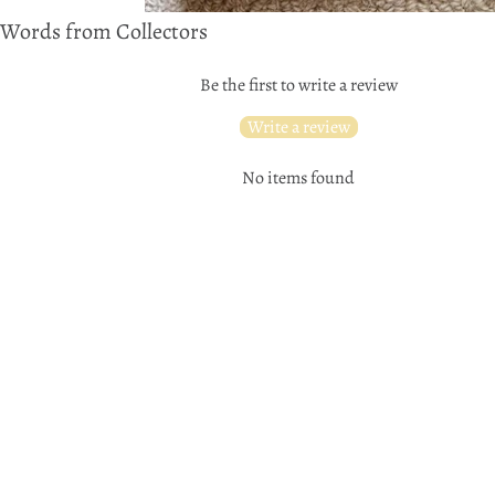
Words from Collectors
Be the first to write a review
Write a review
No items found