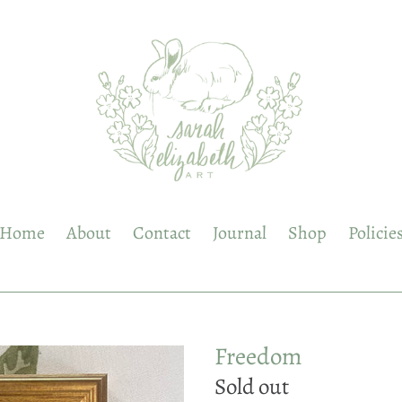
Home
About
Contact
Journal
Shop
Policie
Freedom
Regular
Sold out