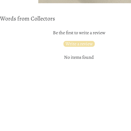
Words from Collectors
Be the first to write a review
Write a review
No items found