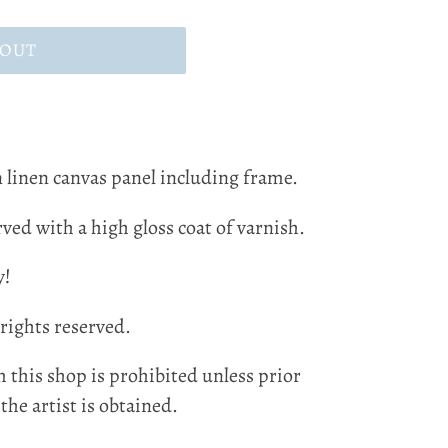
 OUT
 linen canvas panel including frame.
ved with a high gloss coat of varnish.
y!
 rights reserved.
 this shop is prohibited unless prior
he artist is obtained.