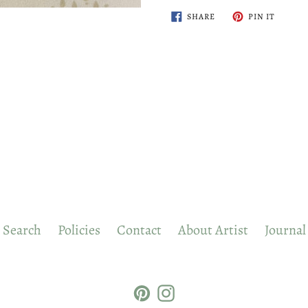
SHARE
PIN
SHARE
PIN IT
ON
ON
FACEBOOK
PINTER
Search
Policies
Contact
About Artist
Journal
Pinterest
Instagram