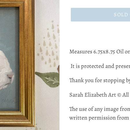
price
SOLD
Measures 6.75x8.75 Oil on
It is protected and preser
Thank you for stopping b
Sarah Elizabeth Art © All
The use of any image from
written permission from t