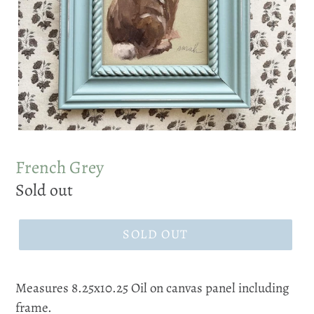
French Grey
Regular
Sold out
price
SOLD OUT
Measures 8.25x10.25 Oil on canvas panel including
frame.