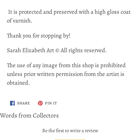
It is protected and preserved with a high gloss coat
of varnish.
Thank you for stopping by!
Sarah Elizabeth Art © All rights reserved.
The use of any image from this shop is prohibited
unless prior written permission from the artist is
obtained.
SHARE
PIN
SHARE
PIN IT
ON
ON
FACEBOOK
PINTEREST
Words from Collectors
Be the first to write a review