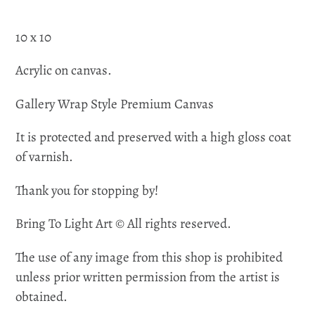
10 x 10
Acrylic on canvas.
Gallery Wrap Style Premium Canvas
It is protected and preserved with a high gloss coat
of varnish.
Thank you for stopping by!
Bring To Light Art © All rights reserved.
The use of any image from this shop is prohibited
unless prior written permission from the artist is
obtained.