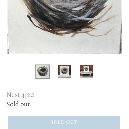
Nest 4|20
Regular
Sold out
price
SOLD OUT