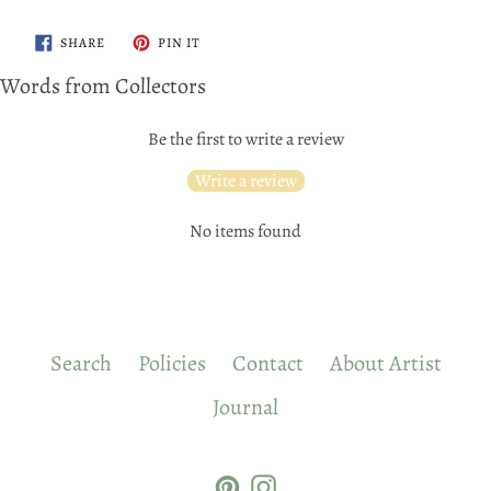
SHARE
PIN
SHARE
PIN IT
ON
ON
FACEBOOK
PINTEREST
Words from Collectors
Be the first to write a review
Write a review
No items found
Search
Policies
Contact
About Artist
Journal
Pinterest
Instagram