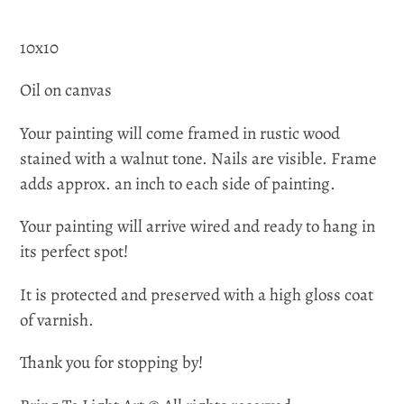
10x10
Oil on canvas
Your painting will come framed in rustic wood
stained with a walnut tone. Nails are visible. Frame
adds approx. an inch to each side of painting.
Your painting will arrive wired and ready to hang in
its perfect spot!
It is protected and preserved with a high gloss coat
of varnish.
Thank you for stopping by!