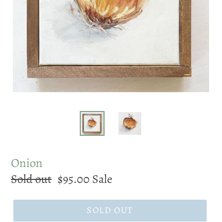
Onion
Regular
Sold out
Sale
$95.00
Sale
price
price
SOLD OUT