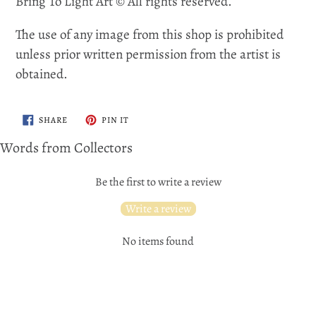
Bring To Light Art © All rights reserved.
The use of any image from this shop is prohibited
unless prior written permission from the artist is
obtained.
SHARE
PIN
SHARE
PIN IT
ON
ON
FACEBOOK
PINTEREST
Words from Collectors
Be the first to write a review
Write a review
No items found