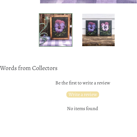
Words from Collectors
Be the first to write a review
Write a review
No items found