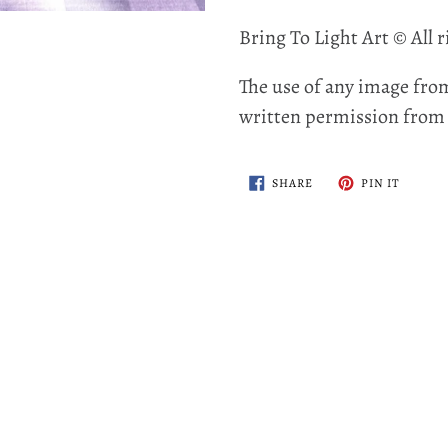
Bring To Light Art © All r
The use of any image from
written permission from t
SHARE
PIN
SHARE
PIN IT
ON
ON
FACEBOOK
PINTER