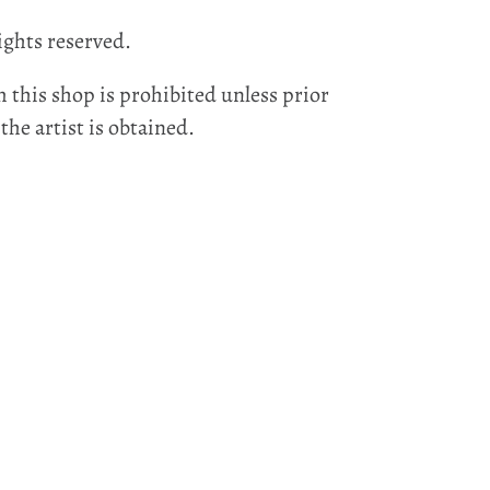
ights reserved.
 this shop is prohibited unless prior
he artist is obtained.
EST