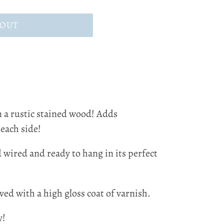
 OUT
n a rustic stained wood! Adds
 each side!
d wired and ready to hang in its perfect
ved with a high gloss coat of varnish.
y!