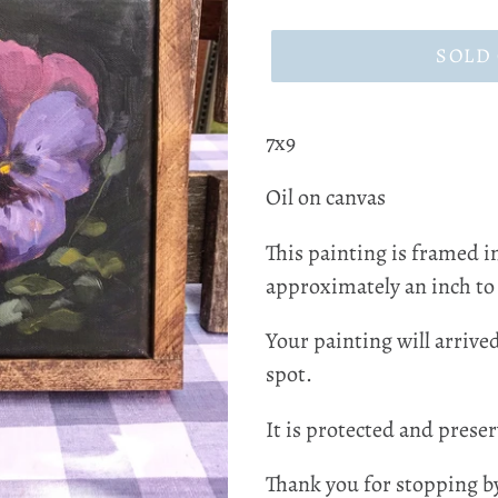
price
SOLD
7x9
Oil on canvas
This painting is framed i
approximately an inch to
Your painting will arrive
spot.
It is protected and preser
Thank you for stopping b