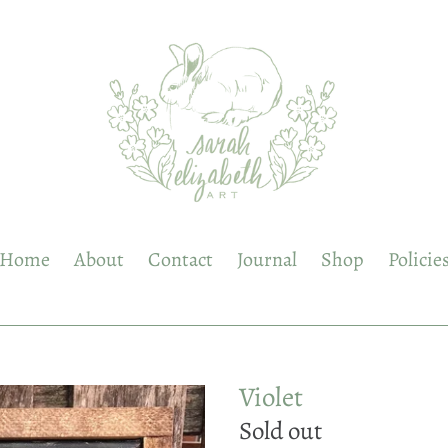
Home
About
Contact
Journal
Shop
Policie
Violet
Regular
Sold out