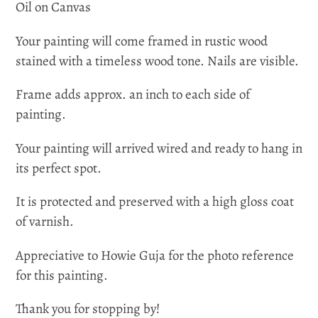
Oil on Canvas
Your painting will come framed in rustic wood
stained with a timeless wood tone. Nails are visible.
Frame adds approx. an inch to each side of
painting.
Your painting will arrived wired and ready to hang in
its perfect spot.
It is protected and preserved with a high gloss coat
of varnish.
Appreciative to Howie Guja for the photo reference
for this painting.
Thank you for stopping by!