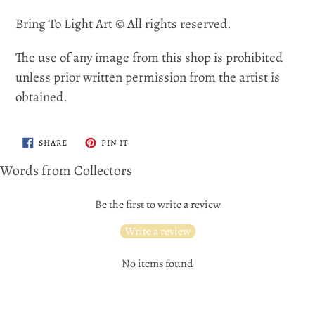
Bring To Light Art © All rights reserved.
The use of any image from this shop is prohibited
unless prior written permission from the artist is
obtained.
SHARE
PIN
SHARE
PIN IT
ON
ON
FACEBOOK
PINTEREST
Words from Collectors
Be the first to write a review
Write a review
No items found