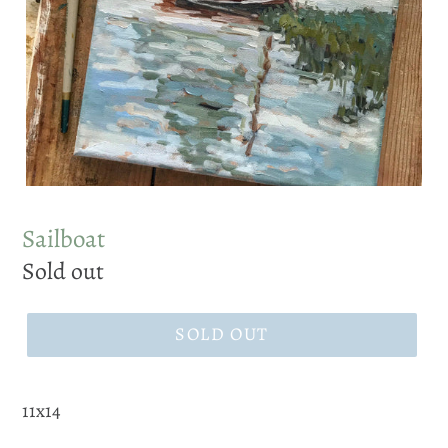
Sailboat
Regular
Sold out
price
SOLD OUT
11x14