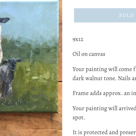
price
SOLD
9x12
Oil on canvas
Your painting will come 
dark walnut tone. Nails ar
Frame adds approx. an in
Your painting will arrive
spot.
It is protected and preser