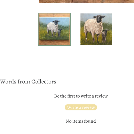
Words from Collectors
Be the first to write a review
Write a review
No items found