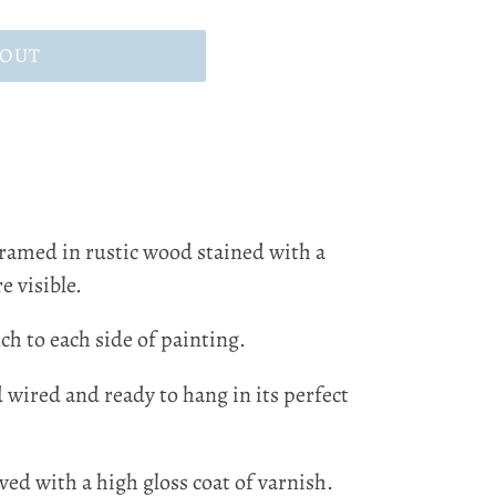
 OUT
framed in rustic wood stained with a
e visible.
ch to each side of painting.
d wired and ready to hang in its perfect
ved with a high gloss coat of varnish.