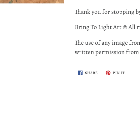
Thank you for stopping b
Bring To Light Art © All r
The use of any image from
written permission from t
SHARE
PIN
SHARE
PIN IT
ON
ON
FACEBOOK
PINTER