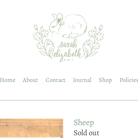
Home
About
Contact
Journal
Shop
Policie
Sheep
Regular
Sold out