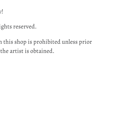
y!
ights reserved.
 this shop is prohibited unless prior
he artist is obtained.
EST