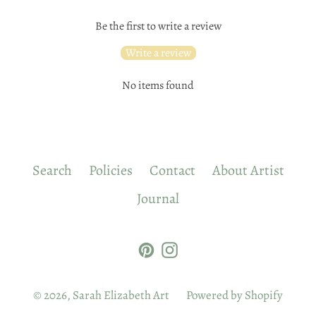
Be the first to write a review
Write a review
No items found
Search
Policies
Contact
About Artist
Journal
Pinterest
Instagram
© 2026,
Sarah Elizabeth Art
Powered by Shopify