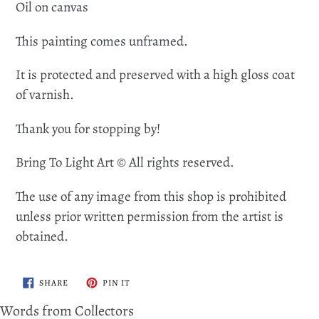
Oil on canvas
This painting comes unframed.
It is protected and preserved with a high gloss coat
of varnish.
Thank you for stopping by!
Bring To Light Art © All rights reserved.
The use of any image from this shop is prohibited
unless prior written permission from the artist is
obtained.
SHARE
PIN
SHARE
PIN IT
ON
ON
FACEBOOK
PINTEREST
Words from Collectors