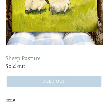
Sheep Pasture
Regular
Sold out
price
SOLD OUT
13x19