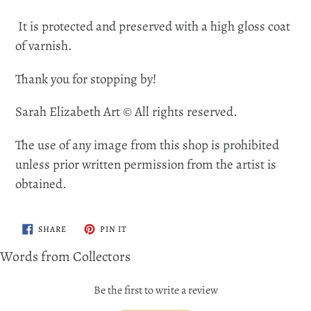
It is protected and preserved with a high gloss coat
of varnish.
Thank you for stopping by!
Sarah Elizabeth Art © All rights reserved.
The use of any image from this shop is prohibited
unless prior written permission from the artist is
obtained.
SHARE
PIN
SHARE
PIN IT
ON
ON
FACEBOOK
PINTEREST
Words from Collectors
Be the first to write a review