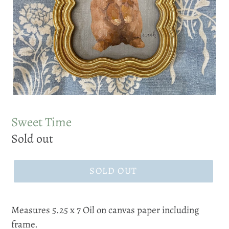
Sweet Time
Regular
Sold out
price
SOLD OUT
Measures 5.25 x 7 Oil on canvas paper including
frame.